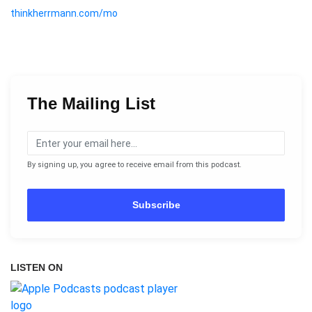
thinkherrmann.com/mo
The Mailing List
By signing up, you agree to receive email from this podcast.
Subscribe
LISTEN ON