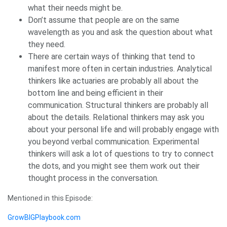
what their needs might be.
Don’t assume that people are on the same
wavelength as you and ask the question about what
they need.
There are certain ways of thinking that tend to
manifest more often in certain industries. Analytical
thinkers like actuaries are probably all about the
bottom line and being efficient in their
communication. Structural thinkers are probably all
about the details. Relational thinkers may ask you
about your personal life and will probably engage with
you beyond verbal communication. Experimental
thinkers will ask a lot of questions to try to connect
the dots, and you might see them work out their
thought process in the conversation.
Mentioned in this Episode:
GrowBIGPlaybook.com