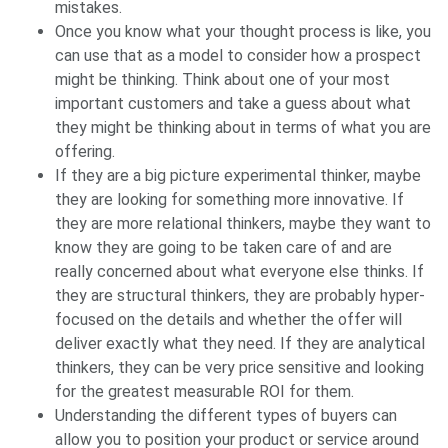
mistakes.
Once you know what your thought process is like, you
can use that as a model to consider how a prospect
might be thinking. Think about one of your most
important customers and take a guess about what
they might be thinking about in terms of what you are
offering.
If they are a big picture experimental thinker, maybe
they are looking for something more innovative. If
they are more relational thinkers, maybe they want to
know they are going to be taken care of and are
really concerned about what everyone else thinks. If
they are structural thinkers, they are probably hyper-
focused on the details and whether the offer will
deliver exactly what they need. If they are analytical
thinkers, they can be very price sensitive and looking
for the greatest measurable ROI for them.
Understanding the different types of buyers can
allow you to position your product or service around