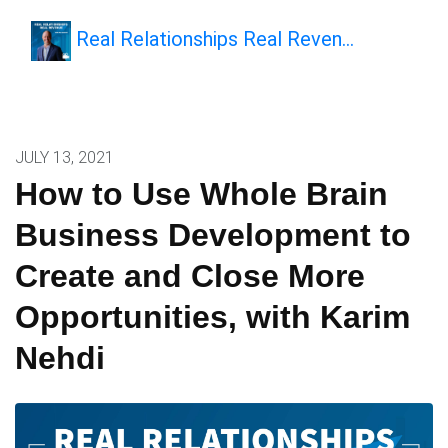
Real Relationships Real Reven…
JULY 13, 2021
How to Use Whole Brain
Business Development to
Create and Close More
Opportunities, with Karim
Nehdi