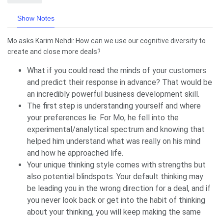
Show Notes
Mo asks Karim Nehdi: How can we use our cognitive diversity to
create and close more deals?
What if you could read the minds of your customers
and predict their response in advance? That would be
an incredibly powerful business development skill.
The first step is understanding yourself and where
your preferences lie. For Mo, he fell into the
experimental/analytical spectrum and knowing that
helped him understand what was really on his mind
and how he approached life.
Your unique thinking style comes with strengths but
also potential blindspots. Your default thinking may
be leading you in the wrong direction for a deal, and if
you never look back or get into the habit of thinking
about your thinking, you will keep making the same