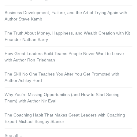
Business Development, Failure, and the Art of Trying Again with
Author Steve Kamb
The Truth About Money, Happiness, and Wealth Creation with Kit
Founder Nathan Barry
How Great Leaders Build Teams People Never Want to Leave
with Author Ron Friedman
The Skill No One Teaches You After You Get Promoted with
Author Ashley Herd
Why You’re Missing Opportunities (and How to Start Seeing
Them) with Author Nir Eyal
The Coaching Habit That Makes Great Leaders with Coaching
Expert Michael Bungay Stanier
See all →