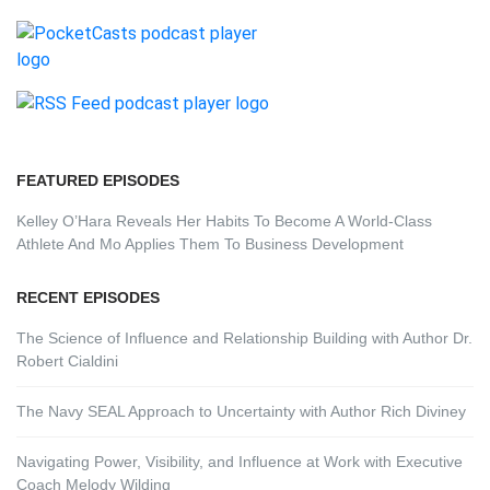
FEATURED EPISODES
Kelley O’Hara Reveals Her Habits To Become A World-Class
Athlete And Mo Applies Them To Business Development
RECENT EPISODES
The Science of Influence and Relationship Building with Author Dr.
Robert Cialdini
The Navy SEAL Approach to Uncertainty with Author Rich Diviney
Navigating Power, Visibility, and Influence at Work with Executive
Coach Melody Wilding