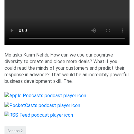
Mo asks Karim Nehdi: How can we use our cognitive
diversity to create and close more deals? What if you
could read the minds of your customers and predict their
response in advance? That would be an incredibly powerful
business development skill. The...
Season 2