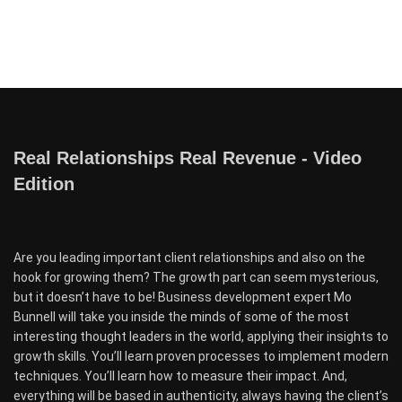
Real Relationships Real Revenue - Video
Edition
Are you leading important client relationships and also on the
hook for growing them? The growth part can seem mysterious,
but it doesn’t have to be! Business development expert Mo
Bunnell will take you inside the minds of some of the most
interesting thought leaders in the world, applying their insights to
growth skills. You’ll learn proven processes to implement modern
techniques. You’ll learn how to measure their impact. And,
everything will be based in authenticity, always having the client’s