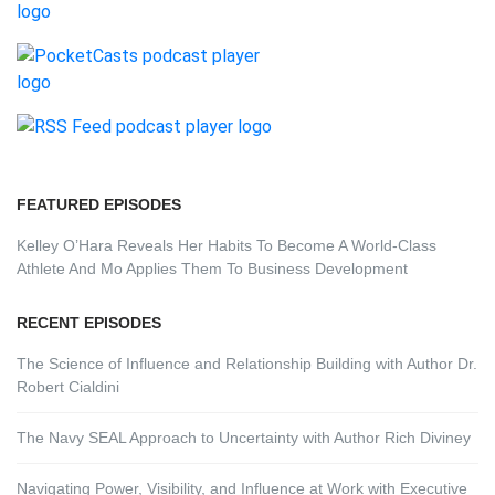
FEATURED EPISODES
Kelley O’Hara Reveals Her Habits To Become A World-Class
Athlete And Mo Applies Them To Business Development
RECENT EPISODES
The Science of Influence and Relationship Building with Author Dr.
Robert Cialdini
The Navy SEAL Approach to Uncertainty with Author Rich Diviney
Navigating Power, Visibility, and Influence at Work with Executive