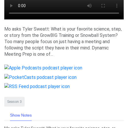
Mo asks Tyler Sweatt: What is your favorite science, step,
or story from the GrowBIG Training or Snowball System?
Too many people focus on just having a meeting and
following the script they have in their mind. Dynamic
Meeting Prep is one of...
Season 3
Show Notes