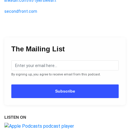
linkedin.com/in/tylersweatt
secondfront.com
The Mailing List
By signing up, you agree to receive email from this podcast.
Subscribe
LISTEN ON