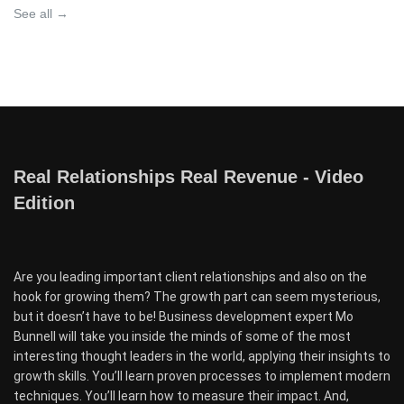
See all →
Real Relationships Real Revenue - Video
Edition
Are you leading important client relationships and also on the
hook for growing them? The growth part can seem mysterious,
but it doesn’t have to be! Business development expert Mo
Bunnell will take you inside the minds of some of the most
interesting thought leaders in the world, applying their insights to
growth skills. You’ll learn proven processes to implement modern
techniques. You’ll learn how to measure their impact. And,