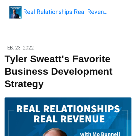
Real Relationships Real Reven…
FEB. 23, 2022
Tyler Sweatt's Favorite
Business Development
Strategy