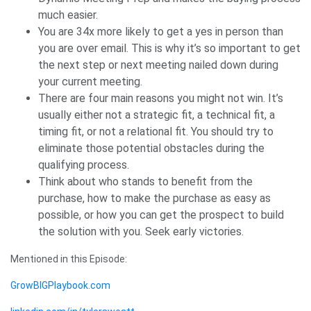
much easier.
You are 34x more likely to get a yes in person than
you are over email. This is why it’s so important to get
the next step or next meeting nailed down during
your current meeting.
There are four main reasons you might not win. It’s
usually either not a strategic fit, a technical fit, a
timing fit, or not a relational fit. You should try to
eliminate those potential obstacles during the
qualifying process.
Think about who stands to benefit from the
purchase, how to make the purchase as easy as
possible, or how you can get the prospect to build
the solution with you. Seek early victories.
Mentioned in this Episode:
GrowBIGPlaybook.com