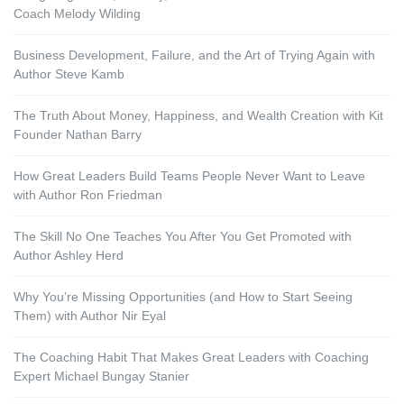
Coach Melody Wilding
Business Development, Failure, and the Art of Trying Again with
Author Steve Kamb
The Truth About Money, Happiness, and Wealth Creation with Kit
Founder Nathan Barry
How Great Leaders Build Teams People Never Want to Leave
with Author Ron Friedman
The Skill No One Teaches You After You Get Promoted with
Author Ashley Herd
Why You’re Missing Opportunities (and How to Start Seeing
Them) with Author Nir Eyal
The Coaching Habit That Makes Great Leaders with Coaching
Expert Michael Bungay Stanier