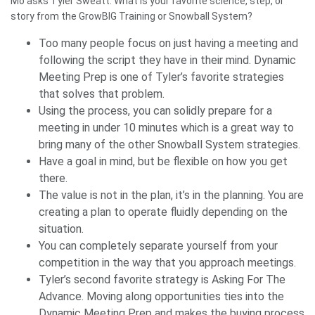
Mo asks Tyler Sweatt: What is your favorite science, step, or
story from the GrowBIG Training or Snowball System?
Too many people focus on just having a meeting and
following the script they have in their mind. Dynamic
Meeting Prep is one of Tyler’s favorite strategies
that solves that problem.
Using the process, you can solidly prepare for a
meeting in under 10 minutes which is a great way to
bring many of the other Snowball System strategies.
Have a goal in mind, but be flexible on how you get
there.
The value is not in the plan, it’s in the planning. You are
creating a plan to operate fluidly depending on the
situation.
You can completely separate yourself from your
competition in the way that you approach meetings.
Tyler’s second favorite strategy is Asking For The
Advance. Moving along opportunities ties into the
Dynamic Meeting Prep and makes the buying process