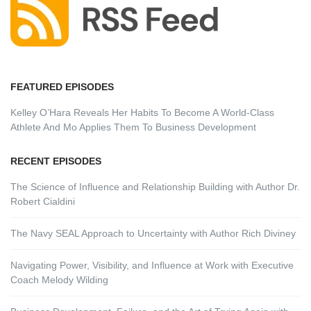
FEATURED EPISODES
Kelley O’Hara Reveals Her Habits To Become A World-Class
Athlete And Mo Applies Them To Business Development
RECENT EPISODES
The Science of Influence and Relationship Building with Author Dr.
Robert Cialdini
The Navy SEAL Approach to Uncertainty with Author Rich Diviney
Navigating Power, Visibility, and Influence at Work with Executive
Coach Melody Wilding