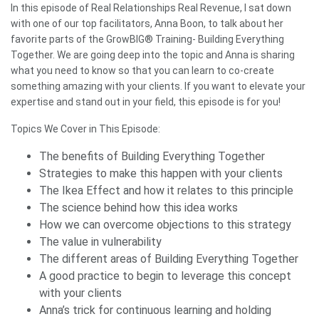
In this episode of Real Relationships Real Revenue, I sat down
with one of our top facilitators, Anna Boon, to talk about her
favorite parts of the GrowBIG® Training- Building Everything
Together. We are going deep into the topic and Anna is sharing
what you need to know so that you can learn to co-create
something amazing with your clients. If you want to elevate your
expertise and stand out in your field, this episode is for you!
Topics We Cover in This Episode:
The benefits of Building Everything Together
Strategies to make this happen with your clients
The Ikea Effect and how it relates to this principle
The science behind how this idea works
How we can overcome objections to this strategy
The value in vulnerability
The different areas of Building Everything Together
A good practice to begin to leverage this concept
with your clients
Anna’s trick for continuous learning and holding