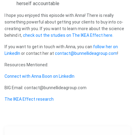
herself accountable
I hope you enjoyed this episode with Anna! There is really
something powerful about getting your clients to buy into co-
creating with you. If you want to learn more about the science
behind it,
check out the studies on The IKEA Effect here.
If you want to get in touch with Anna, you can
follow her on
LinkedIn
or contact her at
contact@bunnellideagroup.com
!
Resources Mentioned:
Connect with Anna Boon on LinkedIn
BIG Email: contact@bunnellideagroup.com
The IKEA Effect research