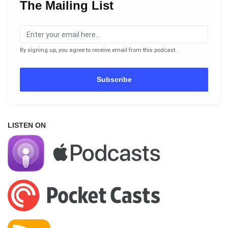
The Mailing List
By signing up, you agree to receive email from this podcast.
Subscribe
LISTEN ON