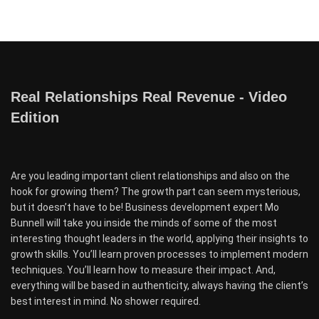
Real Relationships Real Revenue - Video
Edition
Are you leading important client relationships and also on the
hook for growing them? The growth part can seem mysterious,
but it doesn’t have to be! Business development expert Mo
Bunnell will take you inside the minds of some of the most
interesting thought leaders in the world, applying their insights to
growth skills. You’ll learn proven processes to implement modern
techniques. You’ll learn how to measure their impact. And,
everything will be based in authenticity, always having the client’s
best interest in mind. No shower required.