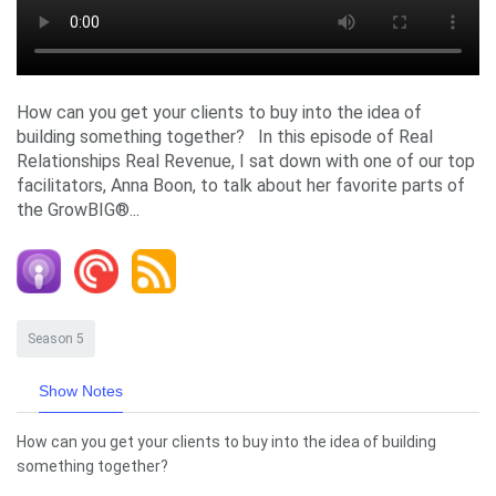
How can you get your clients to buy into the idea of
building something together? In this episode of Real
Relationships Real Revenue, I sat down with one of our top
facilitators, Anna Boon, to talk about her favorite parts of
the GrowBIG®...
Season 5
Show Notes
How can you get your clients to buy into the idea of building
something together?