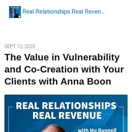
Real Relationships Real Reven…
SEPT. 12, 2023
The Value in Vulnerability
and Co-Creation with Your
Clients with Anna Boon