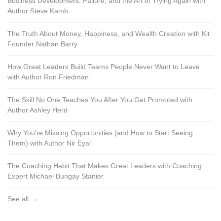
Business Development, Failure, and the Art of Trying Again with
Author Steve Kamb
The Truth About Money, Happiness, and Wealth Creation with Kit
Founder Nathan Barry
How Great Leaders Build Teams People Never Want to Leave
with Author Ron Friedman
The Skill No One Teaches You After You Get Promoted with
Author Ashley Herd
Why You’re Missing Opportunities (and How to Start Seeing
Them) with Author Nir Eyal
The Coaching Habit That Makes Great Leaders with Coaching
Expert Michael Bungay Stanier
See all →