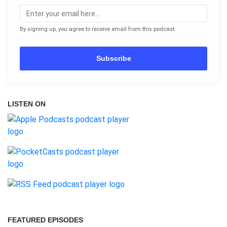
By signing up, you agree to receive email from this podcast.
Subscribe
LISTEN ON
FEATURED EPISODES