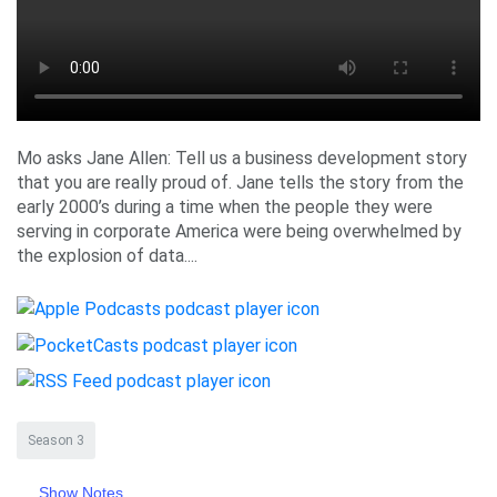
Mo asks Jane Allen: Tell us a business development story
that you are really proud of. Jane tells the story from the
early 2000’s during a time when the people they were
serving in corporate America were being overwhelmed by
the explosion of data....
Season 3
Show Notes