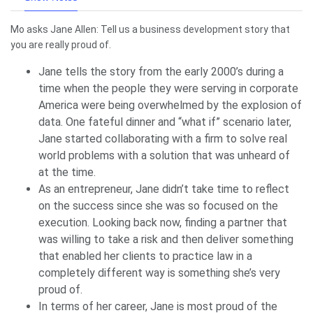
Mo asks Jane Allen: Tell us a business development story that
you are really proud of.
Jane tells the story from the early 2000’s during a
time when the people they were serving in corporate
America were being overwhelmed by the explosion of
data. One fateful dinner and “what if” scenario later,
Jane started collaborating with a firm to solve real
world problems with a solution that was unheard of
at the time.
As an entrepreneur, Jane didn’t take time to reflect
on the success since she was so focused on the
execution. Looking back now, finding a partner that
was willing to take a risk and then deliver something
that enabled her clients to practice law in a
completely different way is something she’s very
proud of.
In terms of her career, Jane is most proud of the