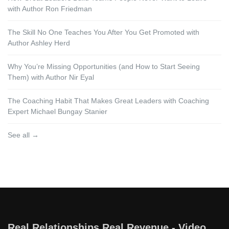
with Author Ron Friedman
The Skill No One Teaches You After You Get Promoted with
Author Ashley Herd
Why You’re Missing Opportunities (and How to Start Seeing
Them) with Author Nir Eyal
The Coaching Habit That Makes Great Leaders with Coaching
Expert Michael Bungay Stanier
See all →
Real Relationships Real Revenue - Video