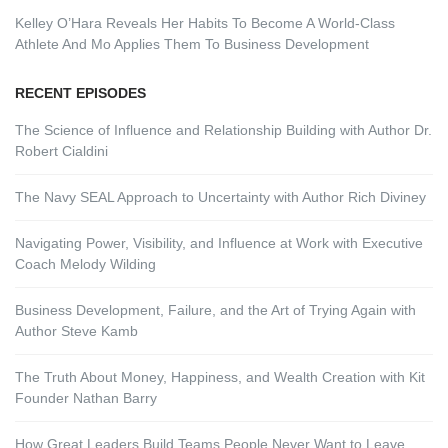
Kelley O’Hara Reveals Her Habits To Become A World-Class
Athlete And Mo Applies Them To Business Development
RECENT EPISODES
The Science of Influence and Relationship Building with Author Dr.
Robert Cialdini
The Navy SEAL Approach to Uncertainty with Author Rich Diviney
Navigating Power, Visibility, and Influence at Work with Executive
Coach Melody Wilding
Business Development, Failure, and the Art of Trying Again with
Author Steve Kamb
The Truth About Money, Happiness, and Wealth Creation with Kit
Founder Nathan Barry
How Great Leaders Build Teams People Never Want to Leave