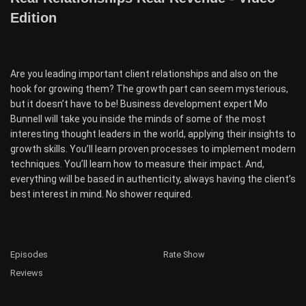
Edition
Are you leading important client relationships and also on the
hook for growing them? The growth part can seem mysterious,
but it doesn’t have to be! Business development expert Mo
Bunnell will take you inside the minds of some of the most
interesting thought leaders in the world, applying their insights to
growth skills. You’ll learn proven processes to implement modern
techniques. You’ll learn how to measure their impact. And,
everything will be based in authenticity, always having the client’s
best interest in mind. No shower required.
Episodes
Rate Show
Reviews