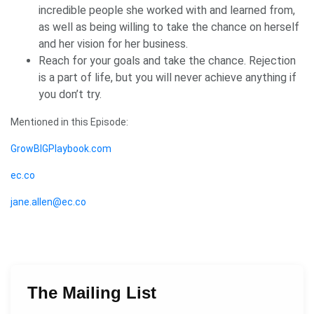
incredible people she worked with and learned from,
as well as being willing to take the chance on herself
and her vision for her business.
Reach for your goals and take the chance. Rejection
is a part of life, but you will never achieve anything if
you don’t try.
Mentioned in this Episode:
GrowBIGPlaybook.com
ec.co
jane.allen@ec.co
The Mailing List