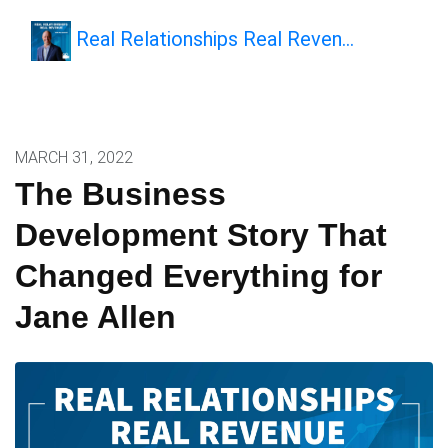
Real Relationships Real Reven…
MARCH 31, 2022
The Business
Development Story That
Changed Everything for
Jane Allen