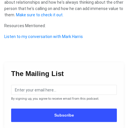
about relationships and how he's always thinking about the other
person that he's calling on and how he can add immense value to
them.
Make sure to check it out.
Resources Mentioned:
Listen to my conversation with Mark Harris
The Mailing List
By signing up, you agree to receive email from this podcast.
Subscribe