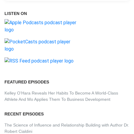
LISTEN ON
FEATURED EPISODES
Kelley O’Hara Reveals Her Habits To Become A World-Class
Athlete And Mo Applies Them To Business Development
RECENT EPISODES
The Science of Influence and Relationship Building with Author Dr.
Robert Cialdini