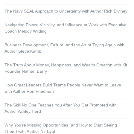
The Navy SEAL Approach to Uncertainty with Author Rich Diviney
Navigating Power, Visibility, and Influence at Work with Executive
Coach Melody Wilding
Business Development, Failure, and the Art of Trying Again with
Author Steve Kamb
The Truth About Money, Happiness, and Wealth Creation with Kit
Founder Nathan Barry
How Great Leaders Build Teams People Never Want to Leave
with Author Ron Friedman
The Skill No One Teaches You After You Get Promoted with
Author Ashley Herd
Why You’re Missing Opportunities (and How to Start Seeing
Them) with Author Nir Eyal