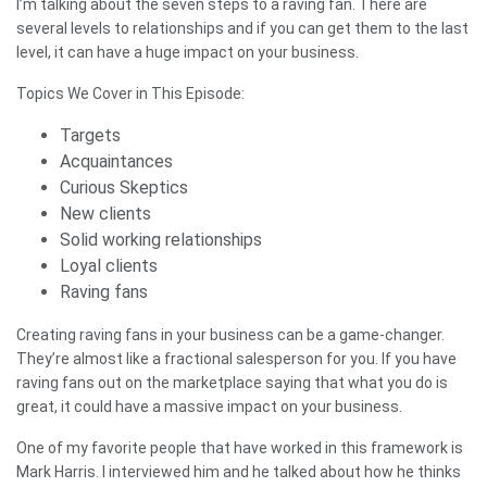
I’m talking about the seven steps to a raving fan. There are
several levels to relationships and if you can get them to the last
level, it can have a huge impact on your business.
Topics We Cover in This Episode:
Targets
Acquaintances
Curious Skeptics
New clients
Solid working relationships
Loyal clients
Raving fans
Creating raving fans in your business can be a game-changer.
They’re almost like a fractional salesperson for you. If you have
raving fans out on the marketplace saying that what you do is
great, it could have a massive impact on your business.
One of my favorite people that have worked in this framework is
Mark Harris. I interviewed him and he talked about how he thinks