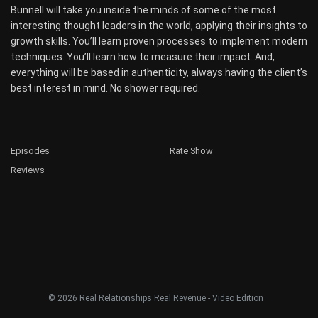
Bunnell will take you inside the minds of some of the most
interesting thought leaders in the world, applying their insights to
growth skills. You’ll learn proven processes to implement modern
techniques. You’ll learn how to measure their impact. And,
everything will be based in authenticity, always having the client’s
best interest in mind. No shower required.
Episodes
Rate Show
Reviews
© 2026 Real Relationships Real Revenue - Video Edition