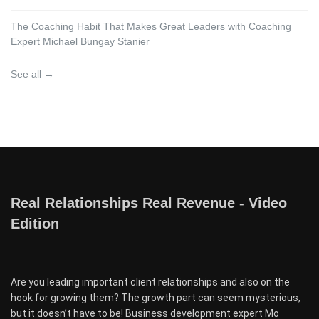
The Coaching Habit That Makes Great Leaders with Coaching
Expert Michael Bungay Stanier
See all →
Real Relationships Real Revenue - Video
Edition
Are you leading important client relationships and also on the
hook for growing them? The growth part can seem mysterious,
but it doesn’t have to be! Business development expert Mo