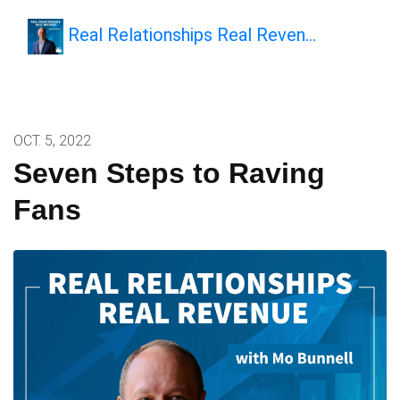
Real Relationships Real Reven…
OCT. 5, 2022
Seven Steps to Raving
Fans