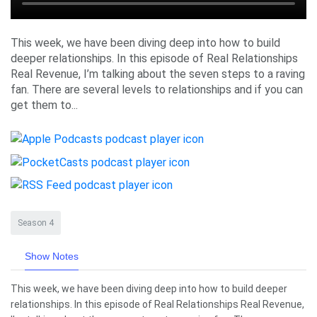
This week, we have been diving deep into how to build
deeper relationships. In this episode of Real Relationships
Real Revenue, I’m talking about the seven steps to a raving
fan. There are several levels to relationships and if you can
get them to...
Season 4
Show Notes
This week, we have been diving deep into how to build deeper
relationships. In this episode of Real Relationships Real Revenue,