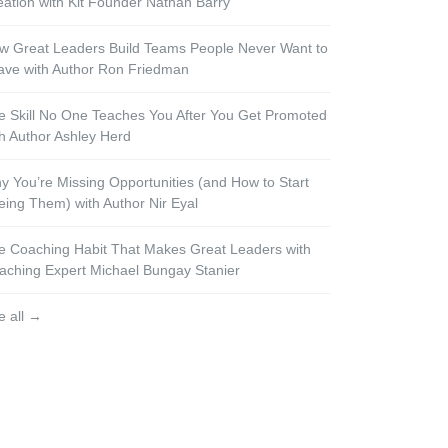
eation with Kit Founder Nathan Barry
w Great Leaders Build Teams People Never Want to
ave with Author Ron Friedman
e Skill No One Teaches You After You Get Promoted
th Author Ashley Herd
y You’re Missing Opportunities (and How to Start
eing Them) with Author Nir Eyal
e Coaching Habit That Makes Great Leaders with
aching Expert Michael Bungay Stanier
e all →