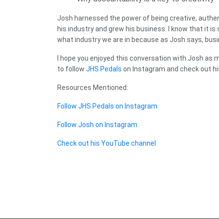
Josh harnessed the power of being creative, authenti
his industry and grew his business. I know that it i
what industry we are in because as Josh says, busines
I hope you enjoyed this conversation with Josh as 
to follow
JHS Pedals
on Instagram and check out h
Resources Mentioned:
Follow JHS Pedals on Instagram
Follow Josh on Instagram
Check out his YouTube channel