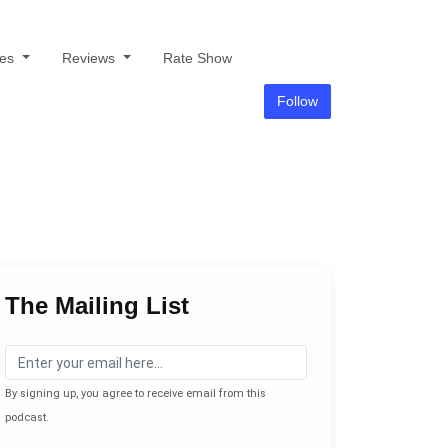
des
Reviews
Rate Show
Follow
The Mailing List
By signing up, you agree to receive email from this
podcast.