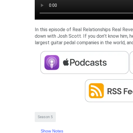
In this episode of Real Relationships Real Reve
down with Josh Scott. If you don’t know him, h
largest guitar pedal companies in the world, and 
Season 5
Show Notes