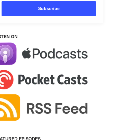
Subscribe
STEN ON
ATURED EPISODES