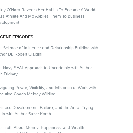
lley O’Hara Reveals Her Habits To Become A World-
ass Athlete And Mo Applies Them To Business
velopment
CENT EPISODES
e Science of Influence and Relationship Building with
hor Dr. Robert Cialdini
e Navy SEAL Approach to Uncertainty with Author
ch Diviney
igating Power, Visibility, and Influence at Work with
ecutive Coach Melody Wilding
siness Development, Failure, and the Art of Trying
ain with Author Steve Kamb
e Truth About Money, Happiness, and Wealth