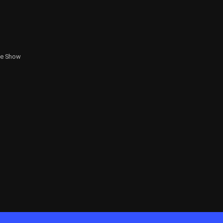
te Show