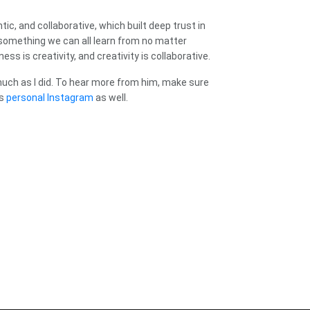
c, and collaborative, which built deep trust in
s something we can all learn from no matter
s is creativity, and creativity is collaborative.
much as I did. To hear more from him, make sure
is
personal Instagram
as well.