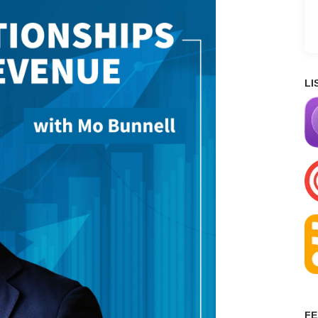
LI
FE