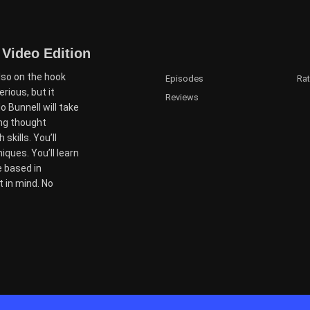
 Video Edition
lso on the hook
Episodes
Ra
ious, but it
Reviews
 Bunnell will take
ing thought
skills. You’ll
ques. You’ll learn
e based in
t in mind. No