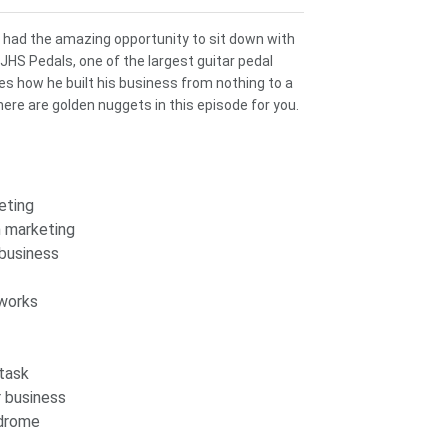
 I had the amazing opportunity to sit down with
 JHS Pedals, one of the largest guitar pedal
res how he built his business from nothing to a
ere are golden nuggets in this episode for you.
eting
n marketing
 business
 works
 task
r business
ndrome