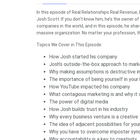
In this episode of Real Relationships Real Revenue,
Josh Scott. If you don’t know him, he’s the owner of
companies in the world, and in this episode, he sha
massive organization. No matter your profession, th
Topics We Cover in This Episode:
How Josh started his company
Josh’s outside-the-box approach to mark
Why making assumptions is destructive i
The importance of being yourself in your
How YouTube impacted his company
What contagious marketing is and why it
The power of digital media
How Josh builds trust in his industry
Why every business venture is a creative
The idea of adjacent possibilities for you
Why you have to overcome imposter sy
Why accountability is a key to creativity