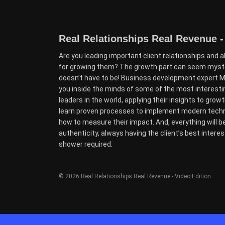
Real Relationships Real Revenue -
Are you leading important client relationships and a
for growing them? The growth part can seem myster
doesn’t have to be! Business development expert Mo
you inside the minds of some of the most interest
leaders in the world, applying their insights to growth 
learn proven processes to implement modern techni
how to measure their impact. And, everything will b
authenticity, always having the client’s best interes
shower required.
© 2026 Real Relationships Real Revenue - Video Edition