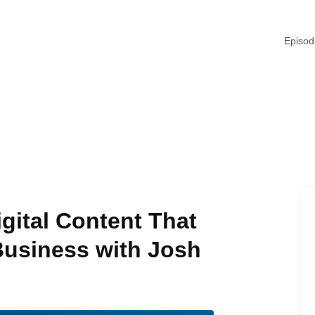
Episo
gital Content That
Business with Josh