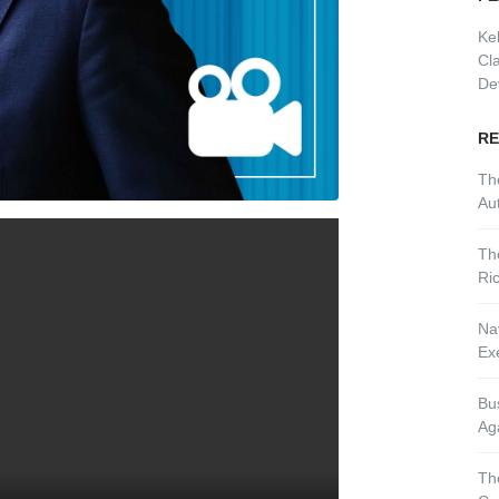
Ke
Cl
De
RE
Th
Aut
Th
Ri
Nav
Ex
Bu
Ag
Th