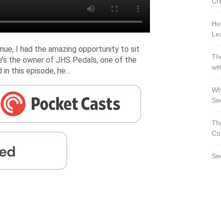
Cr
Ho
Le
nue, I had the amazing opportunity to sit
Th
e’s the owner of JHS Pedals, one of the
wi
in this episode, he...
Wh
Se
Th
Co
Se