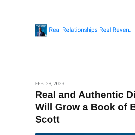
Real Relationships Real Reven…
FEB. 28, 2023
Real and Authentic Di
Will Grow a Book of 
Scott