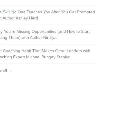
e Skill No One Teaches You After You Get Promoted
th Author Ashley Herd
y You’re Missing Opportunities (and How to Start
eing Them) with Author Nir Eyal
e Coaching Habit That Makes Great Leaders with
aching Expert Michael Bungay Stanier
e all →