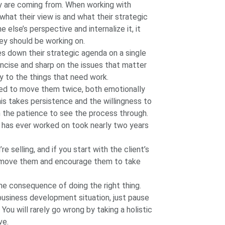
y are coming from. When working with
hat their view is and what their strategic
lse’s perspective and internalize it, it
ey should be working on.
es down their strategic agenda on a single
oncise and sharp on the issues that matter
ty to the things that need work.
ed to move them twice, both emotionally
this takes persistence and the willingness to
h the patience to see the process through.
has ever worked on took nearly two years
re selling, and if you start with the client’s
o move them and encourage them to take
the consequence of doing the right thing.
 business development situation, just pause
You will rarely go wrong by taking a holistic
ve.