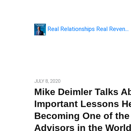
Real Relationships Real Reven…
JULY 8, 2020
Mike Deimler Talks A
Important Lessons H
Becoming One of the
Advisors in the Worl