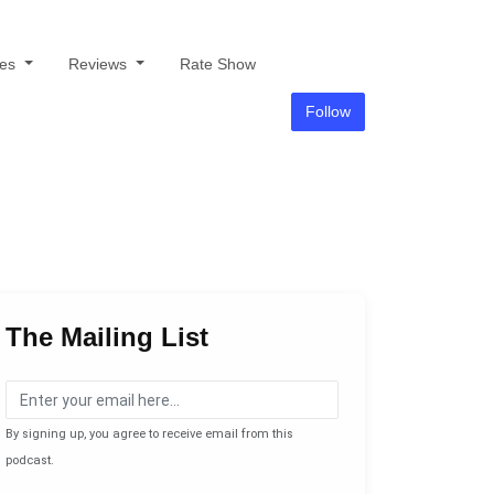
des
Reviews
Rate Show
Follow
The Mailing List
By signing up, you agree to receive email from this
podcast.