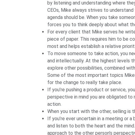
by listening and understanding where the
CEOs, Mike always strives to understand w
agenda should be. When you take someone e
forces you to think deeply about what th
For every client that Mike serves he writ
piece of paper. This requires him to be c
most and helps establish a relative priori
To move someone to take action, you ne
and intellectually. At the highest levels 
explore other possibilities, combined wit
Some of the most important topics Mike 
for the change to really take place.
If you’re pushing a product or service, you’
perspective in mind you are obligated t
action.
When you start with the other, selling is 
If you’re ever uncertain in a meeting or a
and listen to both the heart and the mind. 
approach to the other person’s perspecti