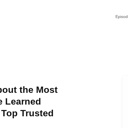
Episo
bout the Most
e Learned
 Top Trusted
d