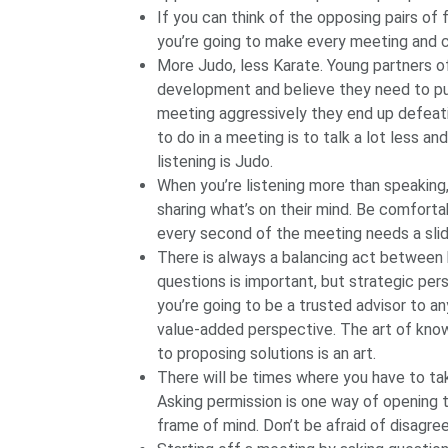
If you can think of the opposing pairs of f
you’re going to make every meeting and
More Judo, less Karate. Young partners o
development and believe they need to pus
meeting aggressively they end up defeat
to do in a meeting is to talk a lot less and
listening is Judo.
When you’re listening more than speaking
sharing what’s on their mind. Be comforta
every second of the meeting needs a slid
There is always a balancing act between 
questions is important, but strategic pers
you’re going to be a trusted advisor to a
value-added perspective. The art of kno
to proposing solutions is an art.
There will be times where you have to tak
Asking permission is one way of opening 
frame of mind. Don’t be afraid of disagre