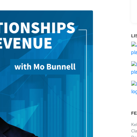
LI
FE
Ke
Cl