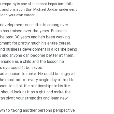
hy empathy is one of the most important skills
 transformation that Michael Jordan underwent
ld to your own career.
s development consultants among over
 has trained over the years. Business
the past 30 years and he’s been working,
opment for pretty much his entire career.
nd business development is a lot like being
rs and anyone can become better at them.
perience as a child and the lesson he
s eye couldn’t be saved.
had a choice to make. He could be angry at
 most out of every single day of his life.
on to all of the relationships in his life.
u should look at it as a gift and make the
can pivot your strengths and learn new
wn to taking another person’s perspective