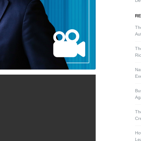
De
RE
Th
Aut
Th
Ri
Nav
Ex
Bu
Ag
Th
Cr
Ho
Le