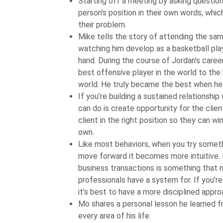
Starting off a meeting by asking question
person’s position in their own words, whic
their problem.
Mike tells the story of attending the sa
watching him develop as a basketball play
hand. During the course of Jordan’s career
best offensive player in the world to the
world. He truly became the best when he 
If you’re building a sustained relationshi
can do is create opportunity for the clien
client in the right position so they can w
own.
Like most behaviors, when you try someth
move forward it becomes more intuitive. N
business transactions is something that 
professionals have a system for. If you’re 
it’s best to have a more disciplined appro
Mo shares a personal lesson he learned fr
every area of his life.