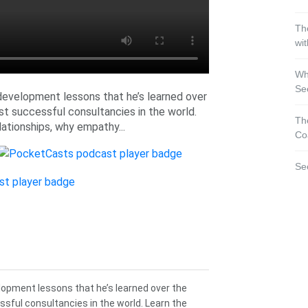
Th
wi
Wh
Se
development lessons that he’s learned over
st successful consultancies in the world.
Th
lationships, why empathy...
Co
Se
lopment lessons that he’s learned over the
sful consultancies in the world. Learn the