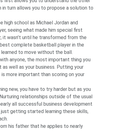
s first allows you to understand the other
h in turn allows you to propose a solution to
me high school as Michael Jordan and
er, seeing what made him special first
, it wasn’t until he transformed from the
 best complete basketball player in the
learned to move without the ball.
p with anyone, the most important thing you
t as well as your business. Putting your
in is more important than scoring on your
ing new, you have to try harder but as you
urturing relationships outside of the usual
nearly all successful business development
just getting started learning these skills,
ach.
om his father that he applies to nearly