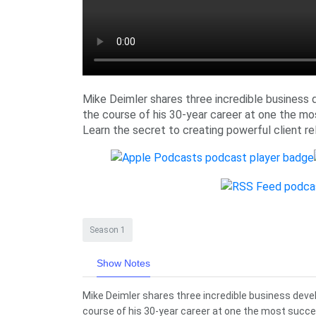
Mike Deimler shares three incredible business 
the course of his 30-year career at one the mo
Learn the secret to creating powerful client re
Season 1
Show Notes
Mike Deimler shares three incredible business deve
course of his 30-year career at one the most succes