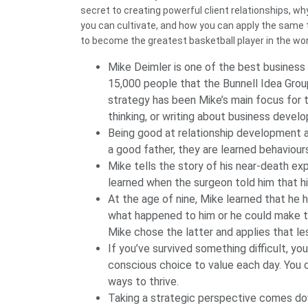
secret to creating powerful client relationships, w
you can cultivate, and how you can apply the same
to become the greatest basketball player in the wor
Mike Deimler is one of the best busines
15,000 people that the Bunnell Idea Group
strategy has been Mike’s main focus for 
thinking, or writing about business devel
Being good at relationship development a
a good father, they are learned behaviou
Mike tells the story of his near-death ex
learned when the surgeon told him that hi
At the age of nine, Mike learned that he 
what happened to him or he could make the
Mike chose the latter and applies that less
If you’ve survived something difficult, yo
conscious choice to value each day. You 
ways to thrive.
Taking a strategic perspective comes do