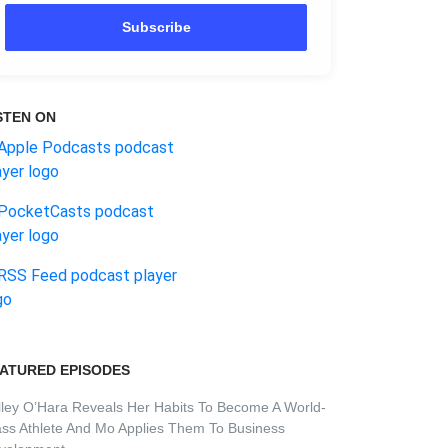
Subscribe
STEN ON
ATURED EPISODES
lley O’Hara Reveals Her Habits To Become A World-
ass Athlete And Mo Applies Them To Business