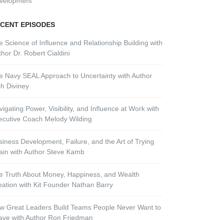
velopment
CENT EPISODES
e Science of Influence and Relationship Building with
hor Dr. Robert Cialdini
e Navy SEAL Approach to Uncertainty with Author
ch Diviney
igating Power, Visibility, and Influence at Work with
ecutive Coach Melody Wilding
siness Development, Failure, and the Art of Trying
ain with Author Steve Kamb
e Truth About Money, Happiness, and Wealth
eation with Kit Founder Nathan Barry
w Great Leaders Build Teams People Never Want to
ave with Author Ron Friedman