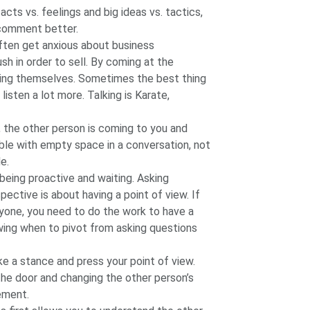
acts vs. feelings and big ideas vs. tactics,
 comment better.
ften get anxious about business
h in order to sell. By coming at the
ing themselves. Sometimes the best thing
 listen a lot more. Talking is Karate,
, the other person is coming to you and
ble with empty space in a conversation, not
e.
being proactive and waiting. Asking
pective is about having a point of view. If
nyone, you need to do the work to have a
wing when to pivot from asking questions
e a stance and press your point of view.
the door and changing the other person’s
ement.