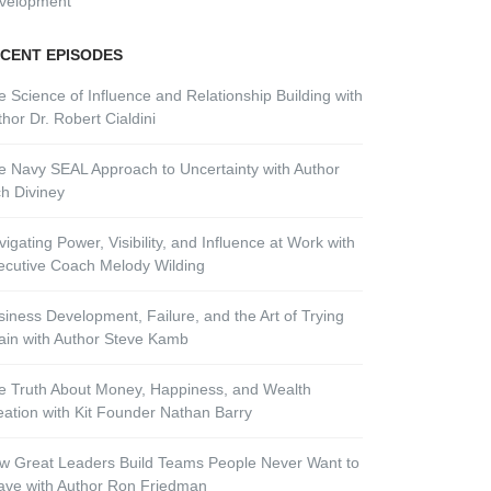
velopment
CENT EPISODES
e Science of Influence and Relationship Building with
hor Dr. Robert Cialdini
e Navy SEAL Approach to Uncertainty with Author
ch Diviney
igating Power, Visibility, and Influence at Work with
ecutive Coach Melody Wilding
siness Development, Failure, and the Art of Trying
ain with Author Steve Kamb
e Truth About Money, Happiness, and Wealth
eation with Kit Founder Nathan Barry
w Great Leaders Build Teams People Never Want to
ave with Author Ron Friedman