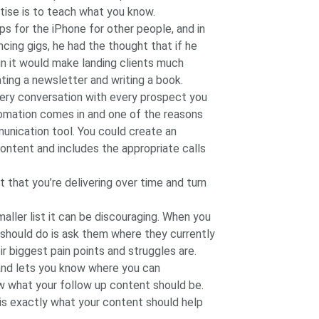
tise is to teach what you know.
ps for the iPhone for other people, and in
cing gigs, he had the thought that if he
n it would make landing clients much
ating a newsletter and writing a book.
very conversation with every prospect you
utomation comes in and one of the reasons
unication tool. You could create an
ntent and includes the appropriate calls
t that you’re delivering over time and turn
aller list it can be discouraging. When you
u should do is ask them where they currently
r biggest pain points and struggles are.
 and lets you know where you can
w what your follow up content should be.
 is exactly what your content should help