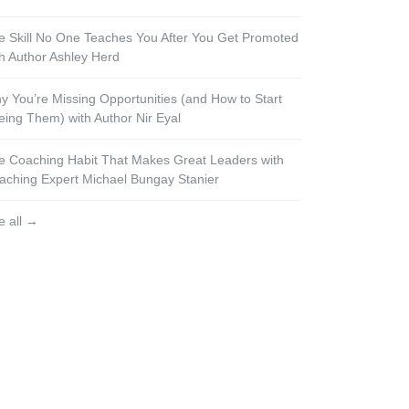
e Skill No One Teaches You After You Get Promoted
th Author Ashley Herd
y You’re Missing Opportunities (and How to Start
eing Them) with Author Nir Eyal
e Coaching Habit That Makes Great Leaders with
aching Expert Michael Bungay Stanier
e all →