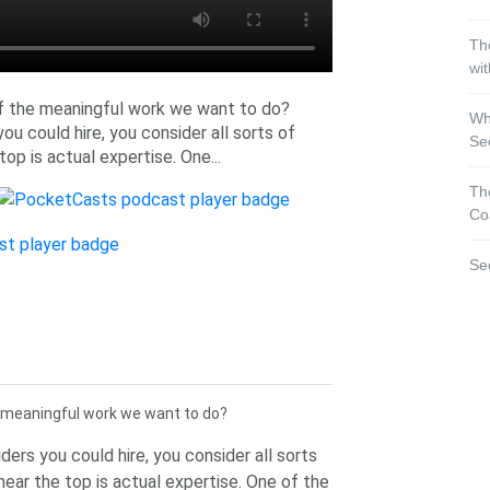
Th
wi
f the meaningful work we want to do?
Wh
ou could hire, you consider all sorts of
Se
 top is actual expertise. One...
Th
Co
Se
 meaningful work we want to do?
ders you could hire, you consider all sorts
t near the top is actual expertise. One of the