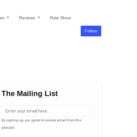
des
Reviews
Rate Show
Follow
The Mailing List
By signing up, you agree to receive email from this
podcast.