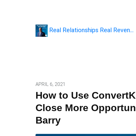
Real Relationships Real Reven…
APRIL 6, 2021
How to Use ConvertKi
Close More Opportuni
Barry