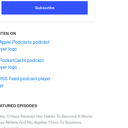
Subscribe
STEN ON
ATURED EPISODES
lley O’Hara Reveals Her Habits To Become A World-
ass Athlete And Mo Applies Them To Business