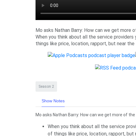
Mo asks Nathan Barry: How can we get more o
When you think about all the service providers y
things like price, location, rapport, but near the
Season 2
Show Notes
Mo asks Nathan Barry: How can we get more of the
When you think about all the service provi
of things like price, location, rapport, bu