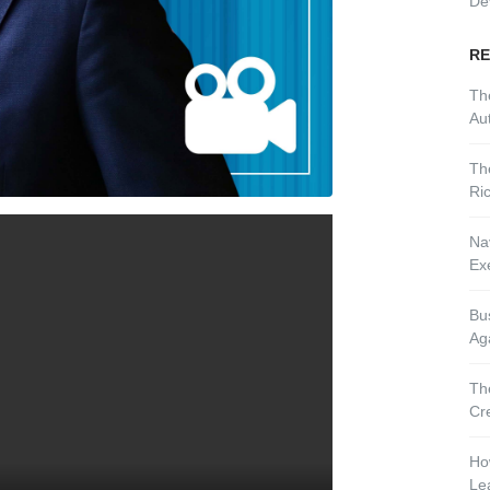
De
RE
Th
Aut
Th
Ri
Nav
Ex
Bu
Ag
Th
Cr
Ho
Le