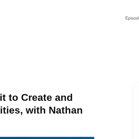
Episo
t to Create and
ties, with Nathan