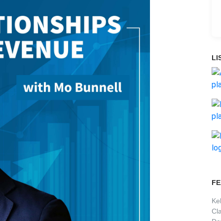
LI
FE
Ke
Cl