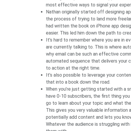
most effective ways to signal your exper
Nathan originally started off designing ap
the process of trying to land more freelan
had written the book on iPhone app desig
easier. This led him down the path to cre
It’s hard to remember where you are in e
are currently talking to. This is where a
why email can be such an effective comm
automated sequence that delivers your co
to action at the right time.
It’s also possible to leverage your conten
that into a book down the road.
When you’re just getting started with a sm
have 0-10 subscribers, the first thing yo
go to learn about your topic and what thei
This gives you very valuable information
potentially add content and lets you kno
Whatever the audience is struggling with