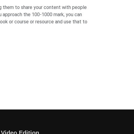
ing them to share your content with people
ou approach the 100-1000 mark, you can
book or course or resource and use that to
 Video Edition