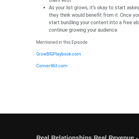
them with.
As your list grows, it’s okay to start ask
they think would benefit from it. Once y
start bundling your content into a free e
continue growing your audience.
Mentioned in this Episode:
GrowBIGPlaybook.com
ConvertKit.com
Real Relationships Real Revenue -