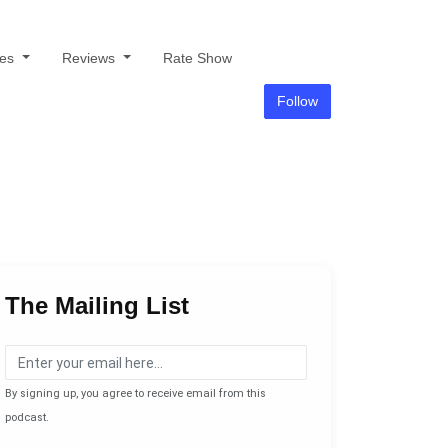
des
Reviews
Rate Show
Follow
The Mailing List
By signing up, you agree to receive email from this
podcast.