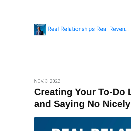
Real Relationships Real Reven…
NOV. 3, 2022
Creating Your To-Do L
and Saying No Nicely