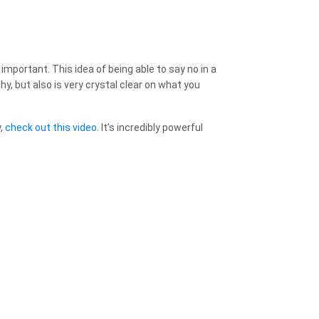
important. This idea of being able to say no in a
y, but also is very crystal clear on what you
y,
check out this video.
It’s incredibly powerful