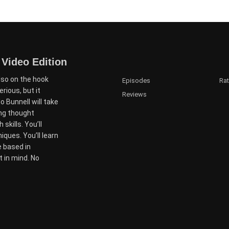
 Video Edition
lso on the hook
Episodes
Ra
ious, but it
Reviews
 Bunnell will take
ing thought
skills. You’ll
ques. You’ll learn
e based in
t in mind. No