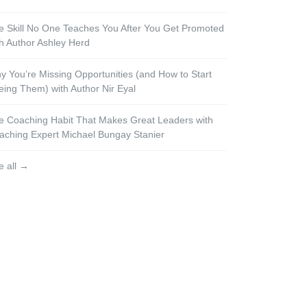
e Skill No One Teaches You After You Get Promoted
th Author Ashley Herd
y You’re Missing Opportunities (and How to Start
eing Them) with Author Nir Eyal
e Coaching Habit That Makes Great Leaders with
aching Expert Michael Bungay Stanier
e all →