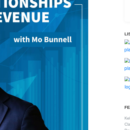
LI
FE
Ke
Cl