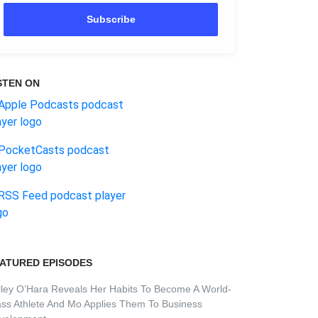
Subscribe
STEN ON
ATURED EPISODES
lley O’Hara Reveals Her Habits To Become A World-
ass Athlete And Mo Applies Them To Business