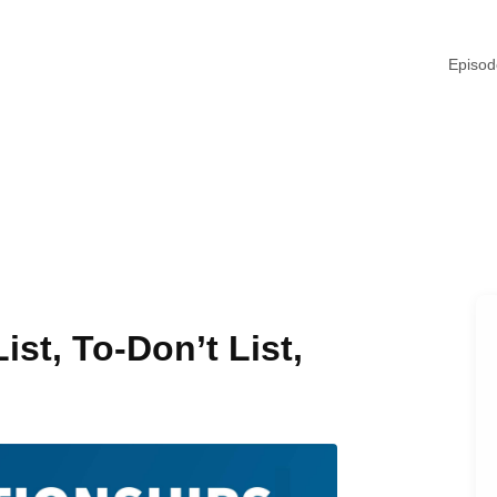
Episo
ist, To-Don’t List,