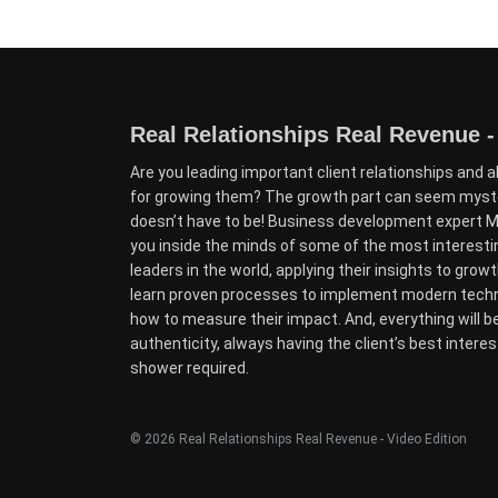
Real Relationships Real Revenue -
Are you leading important client relationships and a
for growing them? The growth part can seem myster
doesn’t have to be! Business development expert Mo
you inside the minds of some of the most interest
leaders in the world, applying their insights to growth 
learn proven processes to implement modern techni
how to measure their impact. And, everything will b
authenticity, always having the client’s best interes
shower required.
© 2026 Real Relationships Real Revenue - Video Edition