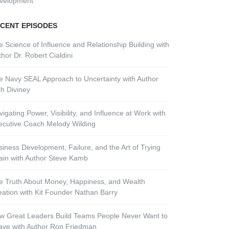
velopment
CENT EPISODES
e Science of Influence and Relationship Building with
hor Dr. Robert Cialdini
e Navy SEAL Approach to Uncertainty with Author
ch Diviney
igating Power, Visibility, and Influence at Work with
ecutive Coach Melody Wilding
siness Development, Failure, and the Art of Trying
ain with Author Steve Kamb
e Truth About Money, Happiness, and Wealth
eation with Kit Founder Nathan Barry
w Great Leaders Build Teams People Never Want to
ave with Author Ron Friedman