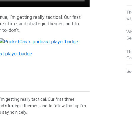
Th
e, I’m getting really tactical. Our first
wi
re state, and strategic themes, and to
 to-don’t...
Wh
Se
Th
Co
Se
m getting really tactical. Our first three
nd strategic themes, and to follow that up I’m
o say no nicely.