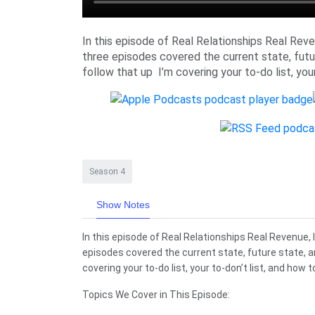
In this episode of Real Relationships Real Revenu
three episodes covered the current state, futu
follow that up I’m covering your to-do list, your
Season 4
Show Notes
In this episode of Real Relationships Real Revenue, I’
episodes covered the current state, future state, a
covering your to-do list, your to-don’t list, and how t
Topics We Cover in This Episode: