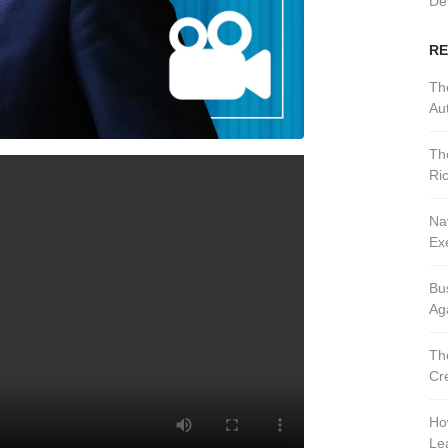
De
RE
Th
Aut
Th
Ri
Nav
Ex
Bu
Ag
Th
Cr
Ho
Le