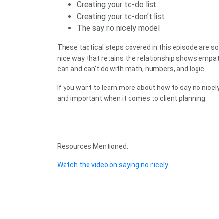
Creating your to-do list
Creating your to-don’t list
The say no nicely model
These tactical steps covered in this episode are so 
nice way that retains the relationship shows empath
can and can't do with math, numbers, and logic.
If you want to learn more about how to say no nicel
and important when it comes to client planning.
Resources Mentioned:
Watch the video on saying no nicely