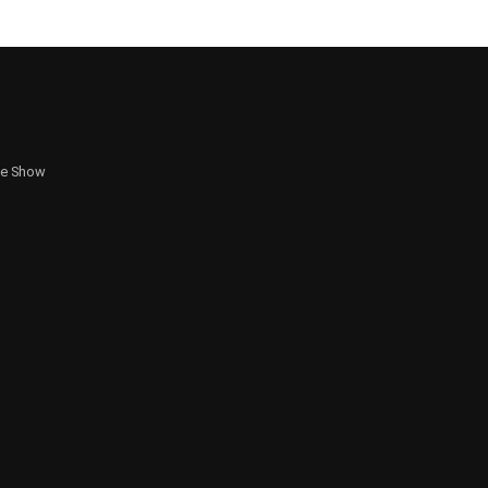
te Show