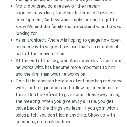
Mo and Andrew do a review of their recent
experience working together. In terms of business
development, Andrew was simply looking to get to
know Mo and the family and understand what he was
looking for.
As an architect, Andrew is hoping to gauge how open
someone is to suggestions and that’s an intentional
part of the conversation.
At the end of the day, who Andrew works for and who
he works with, has become more important to him
and the firm than what he works on.
Do a little research before a client meeting and come
with a set of questions and follow-up questions for
them. Don’t be afraid to give some ideas away during
the meeting. When you give away a little, you get
value back in the things you learn. If you go in with a
sales pitch, you don’t learn anything. Show up with
questions, not qualifications.