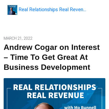
Real Relationships Real Reven…
MARCH 21, 2022
Andrew Cogar on Interest
– Time To Get Great At
Business Development