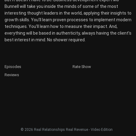
Bunnell will take you inside the minds of some of the most
interesting thought leaders in the world, applying their insights to
growth skills. You’ll learn proven processes to implement modern
techniques. You’ll learn how to measure their impact. And,
everything will be based in authenticity, always having the client’s
best interest in mind. No shower required.
Episodes
Rate Show
Reviews
© 2026 Real Relationships Real Revenue - Video Edition