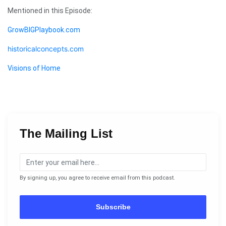
Mentioned in this Episode:
GrowBIGPlaybook.com
historicalconcepts.com
Visions of Home
The Mailing List
By signing up, you agree to receive email from this podcast.
Subscribe