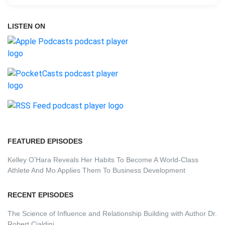
LISTEN ON
FEATURED EPISODES
Kelley O’Hara Reveals Her Habits To Become A World-Class
Athlete And Mo Applies Them To Business Development
RECENT EPISODES
The Science of Influence and Relationship Building with Author Dr.
Robert Cialdini