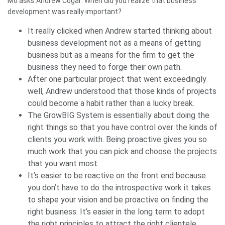
Mo asks Andrew Cogar: When did you realize that business
development was really important?
It really clicked when Andrew started thinking about
business development not as a means of getting
business but as a means for the firm to get the
business they need to forge their own path.
After one particular project that went exceedingly
well, Andrew understood that those kinds of projects
could become a habit rather than a lucky break.
The GrowBIG System is essentially about doing the
right things so that you have control over the kinds of
clients you work with. Being proactive gives you so
much work that you can pick and choose the projects
that you want most.
It’s easier to be reactive on the front end because
you don’t have to do the introspective work it takes
to shape your vision and be proactive on finding the
right business. It’s easier in the long term to adopt
the right principles to attract the right clientele.