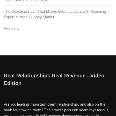
The Coaching Habit That Makes Great Leaders with Coaching
Expert Michael Bungay Stanier
See all →
Real Relationships Real Revenue - Video
Edition
Are you leading important client relationships and also on the
hook for growing them? The growth part can seem mysterious,
but it doesn’t have to be! Business development expert Mo