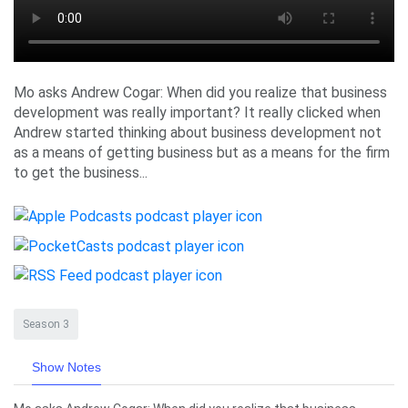
Mo asks Andrew Cogar: When did you realize that business
development was really important? It really clicked when
Andrew started thinking about business development not
as a means of getting business but as a means for the firm
to get the business...
Season 3
Show Notes