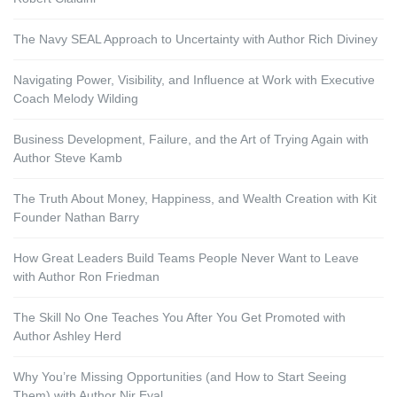
The Navy SEAL Approach to Uncertainty with Author Rich Diviney
Navigating Power, Visibility, and Influence at Work with Executive
Coach Melody Wilding
Business Development, Failure, and the Art of Trying Again with
Author Steve Kamb
The Truth About Money, Happiness, and Wealth Creation with Kit
Founder Nathan Barry
How Great Leaders Build Teams People Never Want to Leave
with Author Ron Friedman
The Skill No One Teaches You After You Get Promoted with
Author Ashley Herd
Why You’re Missing Opportunities (and How to Start Seeing
Them) with Author Nir Eyal